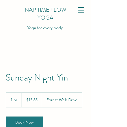
NAP TIME FLOW
YOGA
Yoga for every body.
Sunday Night Yin
15.85
US
1 hr
1
$15.85
Forest Walk Drive
dollars
h
Book Now