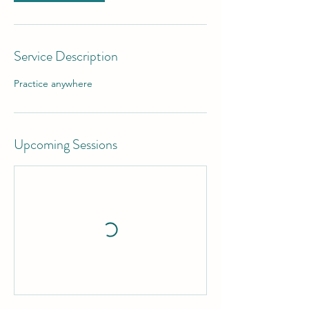
Service Description
Practice anywhere
Upcoming Sessions